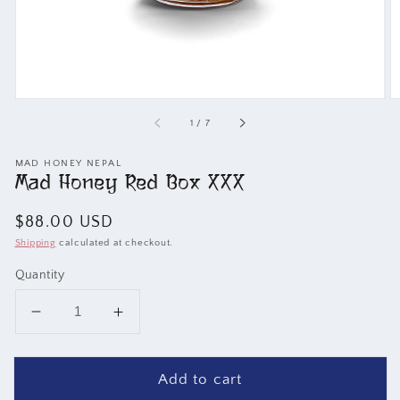
of
1
/
7
MAD HONEY NEPAL
Mad Honey Red Box XXX
Regular
$88.00 USD
price
Shipping
calculated at checkout.
Quantity
Decrease
Increase
quantity
quantity
for
for
Add to cart
Mad
Mad