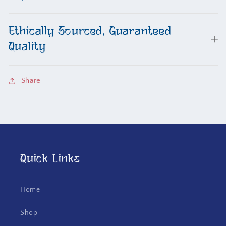
Ethically Sourced, Guaranteed
Quality
Share
Quick Links
Home
Shop