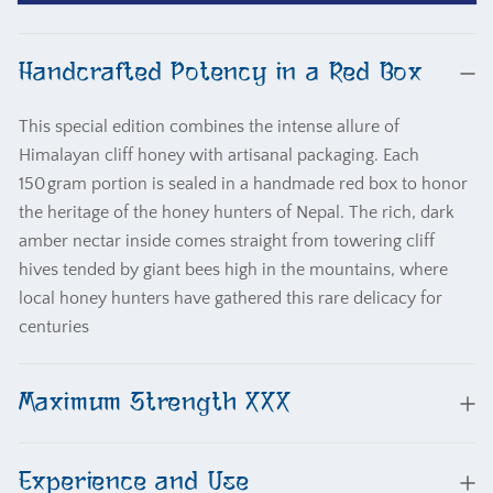
Honey
Honey
Red
Red
Box
Box
Handcrafted Potency in a Red Box
XXX
XXX
This special edition combines the intense allure of
Himalayan cliff honey with artisanal packaging. Each
150 gram portion is sealed in a handmade red box to honor
the heritage of the honey hunters of Nepal. The rich, dark
amber nectar inside comes straight from towering cliff
hives tended by giant bees high in the mountains, where
local honey hunters have gathered this rare delicacy for
centuries
Maximum Strength XXX
Experience and Use