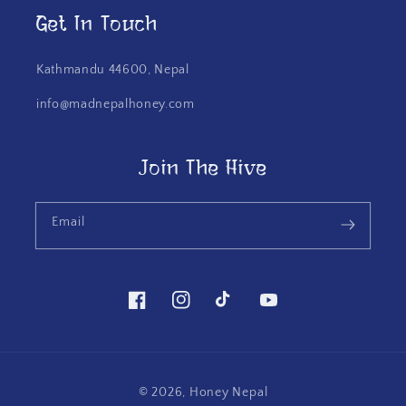
Get In Touch
Kathmandu 44600, Nepal
info@madnepalhoney.com
Join The Hive
Email
Facebook
Instagram
TikTok
YouTube
© 2026,
Honey Nepal