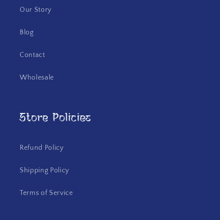
Our Story
Blog
Contact
Wholesale
Store Policies
Refund Policy
Shipping Policy
Terms of Service