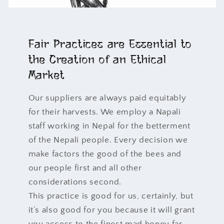
Fair Practices are Essential to
the Creation of an Ethical
Market
Our suppliers are always paid equitably
for their harvests. We employ a Napali
staff working in Nepal for the betterment
of the Nepali people. Every decision we
make factors the good of the bees and
our people first and all other
considerations second.
This practice is good for us, certainly, but
it’s also good for you because it will grant