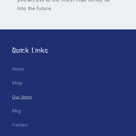
you access to the finest mad honey far
into the future.
Quick Links
Home
Shop
Our Story
Blog
Contact