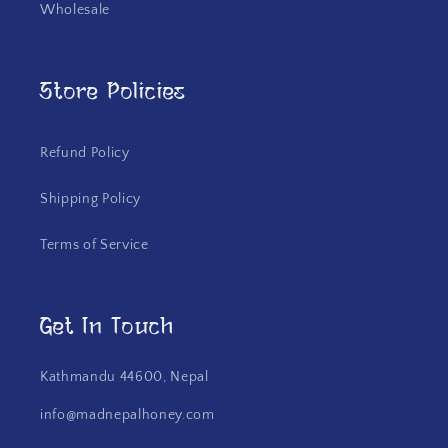
Wholesale
Store Policies
Refund Policy
Shipping Policy
Terms of Service
Get In Touch
Kathmandu 44600, Nepal
info@madnepalhoney.com