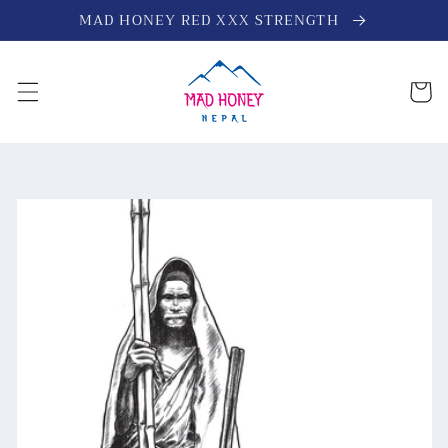
Skip to
MAD HONEY RED XXX STRENGTH
content
Cart