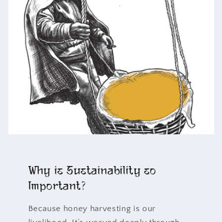
Why is Sustainability so
Important?
Because honey harvesting is our