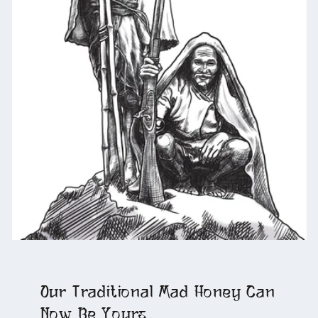
Our Traditional Mad Honey Can
Now Be Yours