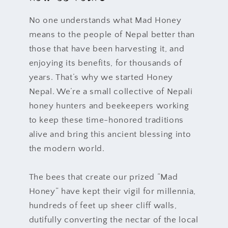
No one understands what Mad Honey
means to the people of Nepal better than
those that have been harvesting it, and
enjoying its benefits, for thousands of
years. That’s why we started Honey
Nepal. We’re a small collective of Nepali
honey hunters and beekeepers working
to keep these time-honored traditions
alive and bring this ancient blessing into
the modern world.
The bees that create our prized “Mad
Honey” have kept their vigil for millennia,
hundreds of feet up sheer cliff walls,
dutifully converting the nectar of the local