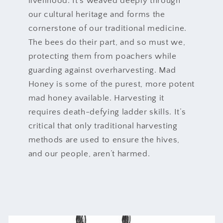
livelihood. It’s weaved deeply through
our cultural heritage and forms the
cornerstone of our traditional medicine.
The bees do their part, and so must we,
protecting them from poachers while
guarding against overharvesting. Mad
Honey is some of the purest, more potent
mad honey available. Harvesting it
requires death-defying ladder skills. It’s
critical that only traditional harvesting
methods are used to ensure the hives,
and our people, aren’t harmed.