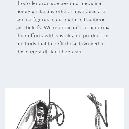
rhododendron species into medicinal
honey unlike any other. These bees are
central figures in our culture, traditions,
and beliefs. We’re dedicated to honoring
their efforts with sustainable production
methods that benefit those involved in
these most difficult harvests.