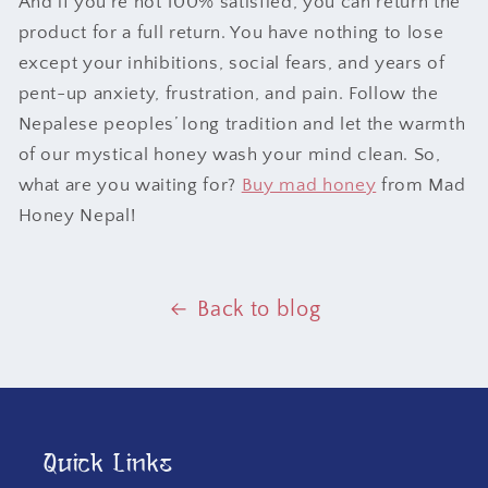
And if you’re not 100% satisfied, you can return the
product for a full return. You have nothing to lose
except your inhibitions, social fears, and years of
pent-up anxiety, frustration, and pain. Follow the
Nepalese peoples’ long tradition and let the warmth
of our mystical honey wash your mind clean. So,
what are you waiting for?
Buy mad honey
from Mad
Honey Nepal!
Back to blog
Quick Links