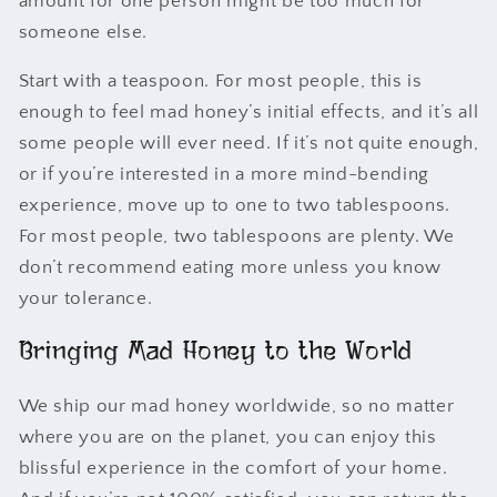
amount for one person might be too much for
someone else.
Start with a teaspoon. For most people, this is
enough to feel mad honey’s initial effects, and it’s all
some people will ever need. If it’s not quite enough,
or if you’re interested in a more mind-bending
experience, move up to one to two tablespoons.
For most people, two tablespoons are plenty. We
don’t recommend eating more unless you know
your tolerance.
Bringing Mad Honey to the World
We ship our mad honey worldwide, so no matter
where you are on the planet, you can enjoy this
blissful experience in the comfort of your home.