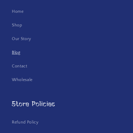
Home
Shop
Our Story
Blog
Contact
Wholesale
Store Policies
Refund Policy