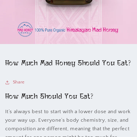
How Much Mad Honey Should You Eat?
Share
How Much Should You Eat?
It’s always best to start with a lower dose and work
your way up. Everyone’s body chemistry, size, and
composition are different, meaning that the perfect