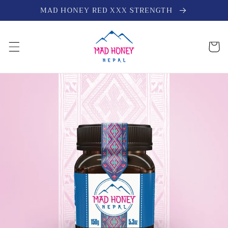
Skip to
MAD HONEY RED XXX STRENGTH
content
Cart