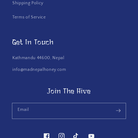
Shipping Policy
Terms of Service
Get In Touch
Kathmandu 44600, Nepal
info@madnepalhoney.com
Join The Hive
Email